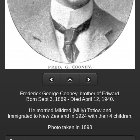
Frederick George Cooney, brother of Edward.
Born Sept 3, 1869 - Died April 12, 1940.
He married Mildred (Milly) Tatlow and
Immigrated to New Zealand in 1924 with their 4 children.
Photo taken in 1898