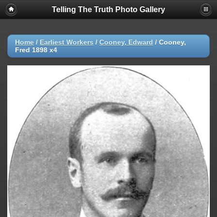
Telling The Truth Photo Gallery
Home
/
Earliest Workers
/
Cooney, Edward
/
Cooney,
Fred 1898 x4