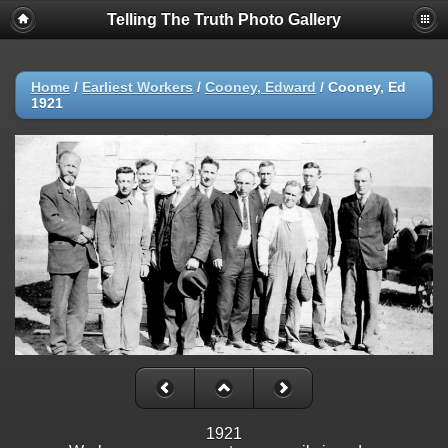
Telling The Truth Photo Gallery
Home
/
Earliest Workers
/
Cooney, Edward
/
Cooney, Ed
1921
1921