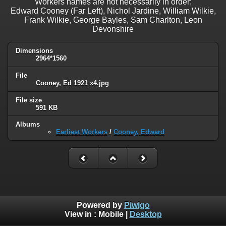
Workers names are not necessarily in order:
Edward Cooney (Far Left), Nichol Jardine, William Wilkie,
Frank Wilkie, George Bayles, Sam Charlton, Leon
Devonshire
Dimensions
2964*1560
File
Cooney, Ed 1921 x4.jpg
File size
591 KB
Albums
Earliest Workers
/
Cooney, Edward
Powered by
Piwigo
View in :
Mobile
|
Desktop