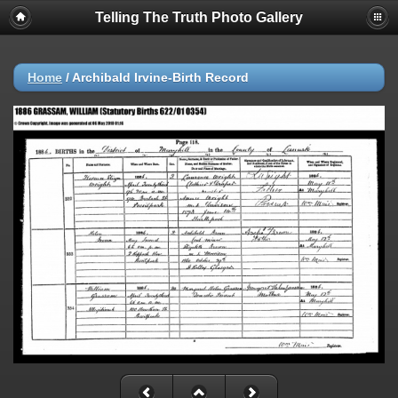
Telling The Truth Photo Gallery
Home
/
Archibald Irvine-Birth Record