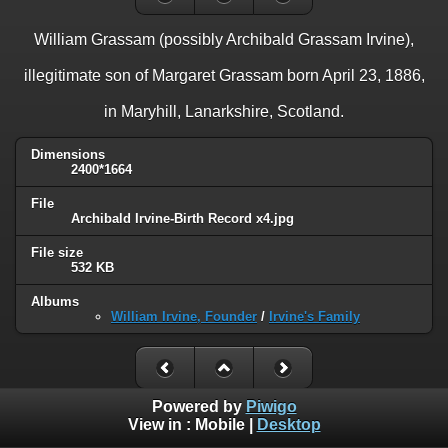
William Grassam (possibly Archibald Grassam Irvine),
illegitimate son of Margaret Grassam born April 23, 1886,
in Maryhill, Lanarkshire, Scotland.
Dimensions
2400*1664
File
Archibald Irvine-Birth Record x4.jpg
File size
532 KB
Albums
William Irvine, Founder
/
Irvine's Family
Powered by
Piwigo
View in :
Mobile
|
Desktop