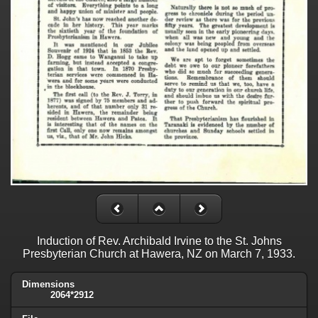
Induction of Rev. Archibald Irvine to the St. Johns
Presbyterian Church at Hawera, NZ on March 7, 1933.
Dimensions
2064*2912