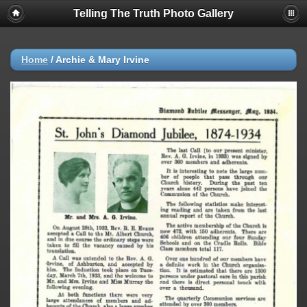
Telling The Truth Photo Gallery
Home
/
Archie & Mary Irvine