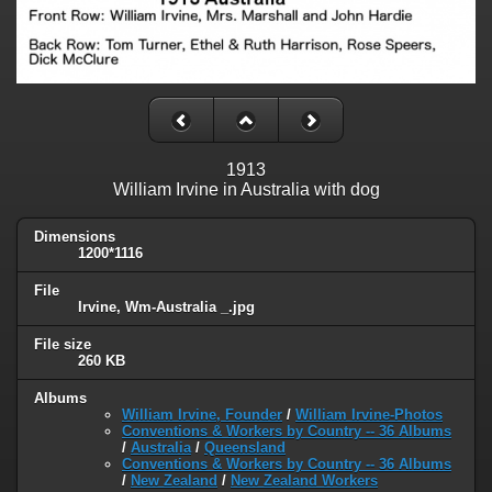
1913
William Irvine in Australia with dog
Dimensions
1200*1116
File
Irvine, Wm-Australia _.jpg
File size
260 KB
Albums
William Irvine, Founder
/
William Irvine-Photos
Conventions & Workers by Country -- 36 Albums
/
Australia
/
Queensland
Conventions & Workers by Country -- 36 Albums
/
New Zealand
/
New Zealand Workers