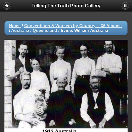
Telling The Truth Photo Gallery
Home
/
Conventions & Workers by Country -- 36 Albums
/
Australia
/
Queensland
/
Irvine, William-Australia