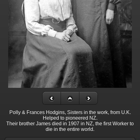
Polly & Frances Hodgins, Sisters in the work, from U.K.
Helped to pioneered NZ.
Their brother James died in 1907 in NZ, the first Worker to
die in the entire world.