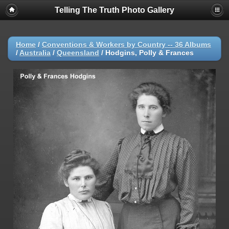
Telling The Truth Photo Gallery
Home
/
Conventions & Workers by Country -- 36 Albums
/
Australia
/
Queensland
/
Hodgins, Polly & Frances