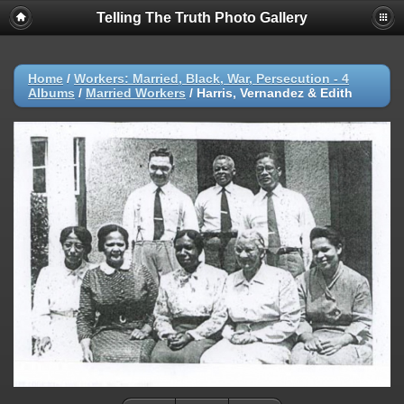
Telling The Truth Photo Gallery
Home
/
Workers: Married, Black, War, Persecution - 4
Albums
/
Married Workers
/
Harris, Vernandez & Edith