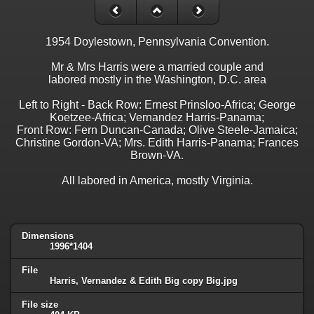
1954 Doylestown, Pennsylvania Convention.
Mr & Mrs Harris were a married couple and
labored mostly in the Washington, D.C. area
Left to Right - Back Row: Ernest Prinsloo-Africa; George
Koetzee-Africa; Vernandez Harris-Panama;
Front Row: Fern Duncan-Canada; Olive Steele-Jamaica;
Christine Gordon-VA; Mrs. Edith Harris-Panama; Frances
Brown-VA.
All labored in America, mostly Virginia.
Dimensions
1996*1404
File
Harris, Vernandez & Edith Big copy Big.jpg
File size