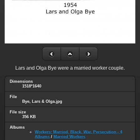
Lars and Olga Bye were a married worker couple.
Dimensions
1518*1640
File
Bye, Lars & Olga.jpg
File size
356 KB
Albums
Workers: Married, Black, War, Persecution - 4
Albums
/
Married Workers