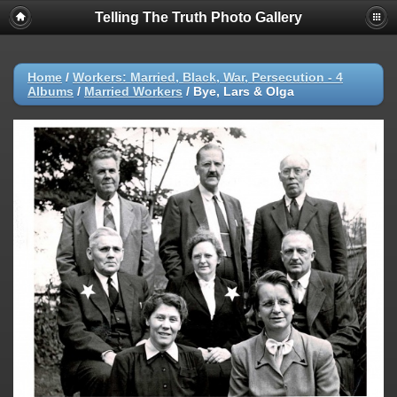
Telling The Truth Photo Gallery
Home
/
Workers: Married, Black, War, Persecution - 4
Albums
/
Married Workers
/
Bye, Lars & Olga