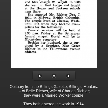
Obituary from the Billings Gazette, Billings, Montana
-- of Belle Richter, wife of Charles Richter;
they were a Married Worker couple.
They both entered the work in 1914.