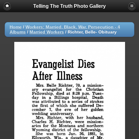
Telling The Truth Photo Gallery
Home
/
Workers: Married, Black, War, Persecution - 4
Albums
/
Married Workers
/
Richter, Belle- Obituary