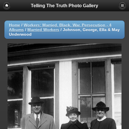
Telling The Truth Photo Gallery
Home
/
Workers: Married, Black, War, Persecution - 4
Albums
/
Married Workers
/
Johnson, George, Ella & May
Underwood