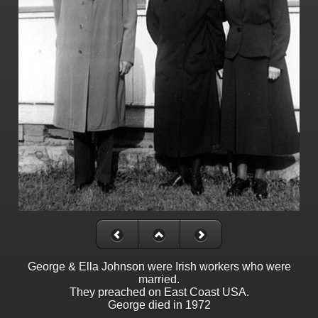
George & Ella Johnson were Irish workers who were
married.
They preached on East Coast USA.
George died in 1972