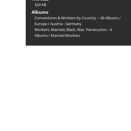
324 KB
Albums
Conventions & Workers by Country -- 36 Albums
/
Europe
/
Austria - Germany
Workers: Married, Black, War, Persecution - 4
Albums
/
Married Workers