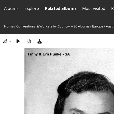
Albums
Explore
Related albums
Most visited
R
Home
/
Conventions & Workers by Country -- 36 Albums
/
Europe
/
Austr