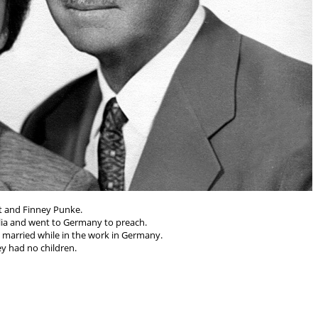
t and Finney Punke.
lia and went to Germany to preach.
married while in the work in Germany.
y had no children.