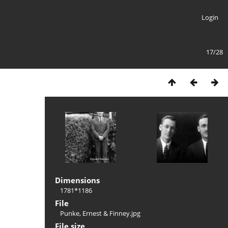
Login
17/28
Dimensions
1781*1186
File
Punke, Ernest & Finney.jpg
File size