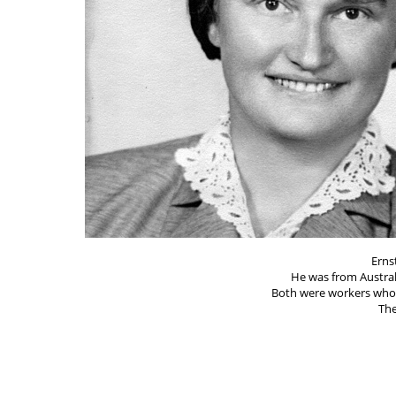
Erns
He was from Austra
Both were workers who 
The