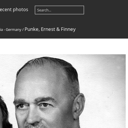
ecent photos
Punke, Ernest & Finney
ia - Germany
/