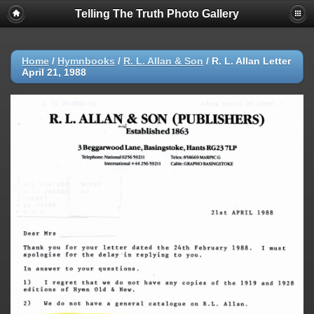
Telling The Truth Photo Gallery
Home
/
Hymnbooks
/
R. L. Allan & Son
/
R. L. Allan Letter
April 21, 1988