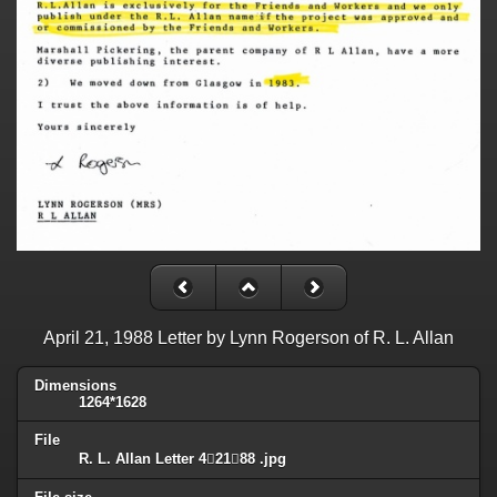
April 21, 1988 Letter by Lynn Rogerson of R. L. Allan
Dimensions
1264*1628
File
R. L. Allan Letter 42188 .jpg