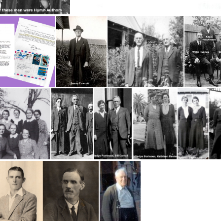
 Hymn Authors
CK 3 Pages
Fawcett James
Fawcett, Jim (1904) and John Freeman
Gregor, Mary
Patrick, James. John Doak & Robert Chambers
1932 Porteous Gladys