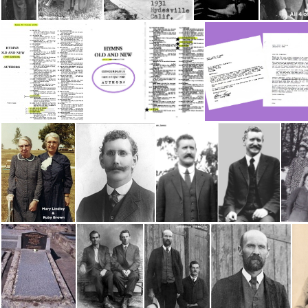
Carroll, Bill
Bill & Maggie Carroll with Daughter May
May Carroll &; Minnie Christie
Cooney, Edward
4
Authors-Cooney2
Hymns by Ed Cooney 2
Paginton Ken 
Lindley, Mary & Ruby Brown
Jones, Sam
4 Jones, Sam #4
Mc