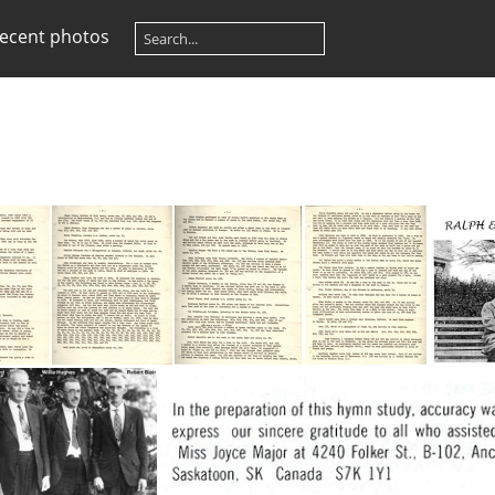
ecent photos
Hymn Authors p1
Hymn Authors p2
Hymn Authors p3
Hymn Authors p4
Beati