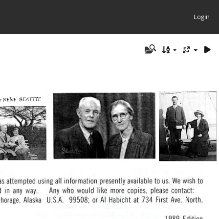
Login
e Book cover
Beattie, Ralph & Rene44
Beattie, Rene