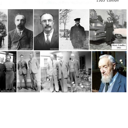
Hymn, Cooney
Hughes, Willie, Adam Hutchinson & Willie Gill
Hutchinson, Adam
Jardine, James (1904)
Lindlay, Mary 1961
Curtis, Blanche and Agnes Knox
Robb, Andrew (Andy) (1901)
Scholtz, Paul- Andy Robb, Alex Davison
Robb Andy