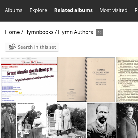
Albums
Explore
Related albums
Most visited
R
Home
/
Hymnbooks
/
Hymn Authors
46
Search in this set
Hymns2
Hymn Authors (2004)