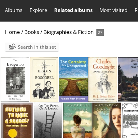
Albums
Explore
Related albums
Most visited
R
Home
/
Books
/
Biographies & Fiction
27
Search in this set
Badgertots
Bigots of Boscobel
Certainty of the Unexpected
Charles Goodnight