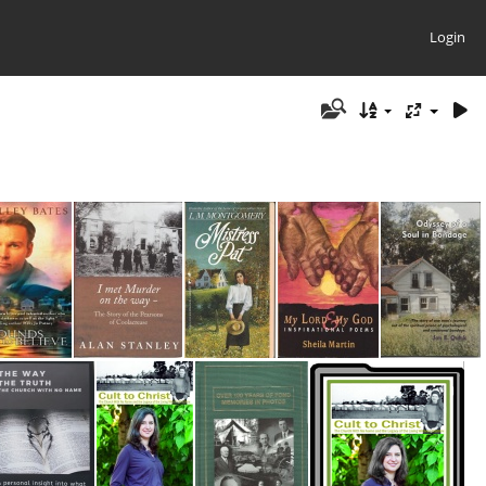
Login
Grounds to Believe
I met Murder on the Way
Mistress pat
My Lord & My God
Odyssey of a Soul in Bondage