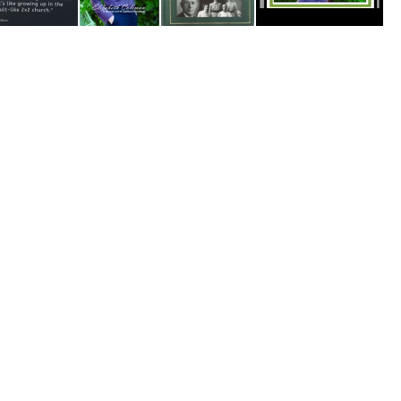
The Way, The Truth, The Church With No Name
Coleman, Elizabeth
100 Years of Fond Memories4
Thumb Memory Lane -Books Cult