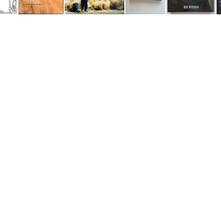
Testimony of Truth
This Storied Land
Williston- "The Unworthy Servant" square
Handmaiden's Diary
I Will Disentangle Myself and Leave