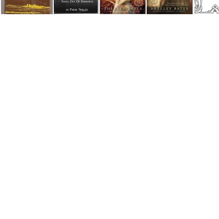
Nothing to make a shadow
On The Rungs of A Ladder
Pocketful of Pearls
Sounding Brass