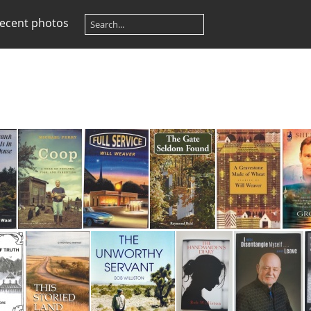
ecent photos
Church That is in Their House
Coop-A Year of Poultry, Pigs and Parenting
Full Service
Gate Seldom Found
Gravestone Made of Wheat