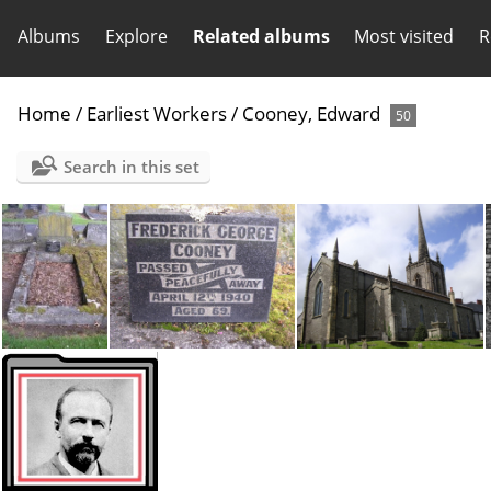
Albums
Explore
Related albums
Most visited
R
Home
/
Earliest Workers
/
Cooney, Edward
50
Search in this set
Cooney, Fred-Grave
Cooney, Fred-Tombstone
Macartin's Cathedral