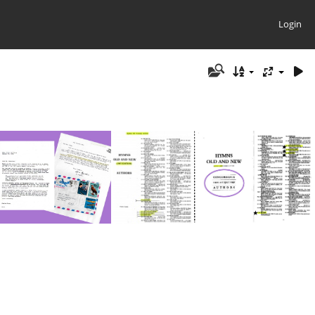
Login
on Ken CK 3 Pages
Authors-Cooney2
Hymns by Ed Cooney 2