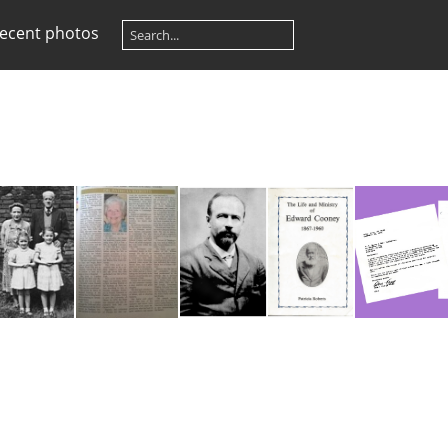
ecent photos
Wood, Fred and Sadie
Roberts, Dr. Patricia - Obituary
Cooney & Book
Pagint