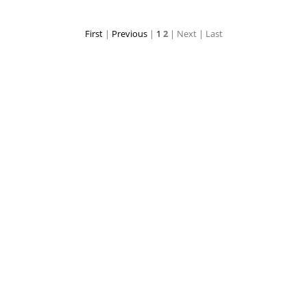
First
|
Previous
|
1
2
| Next
| Last