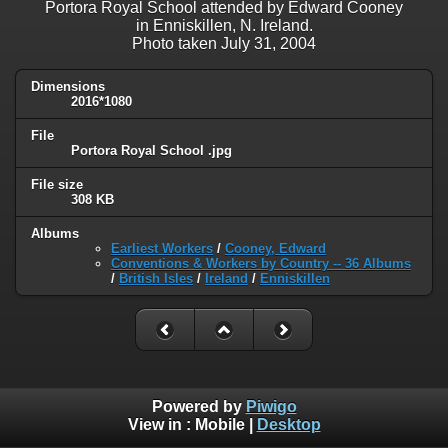
Portora Royal School attended by Edward Cooney
in Enniskillen, N. Ireland.
Photo taken July 31, 2004
Dimensions
2016*1080
File
Portora Royal School .jpg
File size
308 KB
Albums
Earliest Workers
/
Cooney, Edward
Conventions & Workers by Country -- 36 Albums
/
British Isles
/
Ireland
/
Enniskillen
Powered by
Piwigo
View in :
Mobile
|
Desktop