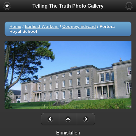
Telling The Truth Photo Gallery
Home
/
Earliest Workers
/
Cooney, Edward
/
Portora
Royal School
Enniskillen