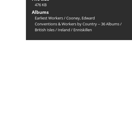
476 KB
Albums
Earliest Workers
/
Cooney, Edward
Conventions & Workers by Country -- 36 Albums
/
British Isles
/
Ireland
/
Enniskillen