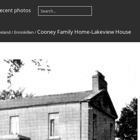
ecent photos
Cooney Family Home-Lakeview House
reland
/
Enniskillen
/