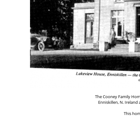
The Cooney Family Home
Enniskillen, N. Irelan
This hom