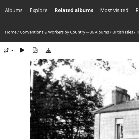
Albums
Explore
Related albums
Most visited
R
Home
/
Conventions & Workers by Country -- 36 Albums
/
British Isles
/
I