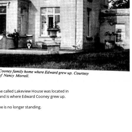
 called Lakeview House was located in
d and is where Edward Cooney grew up.
e is no longer standing.