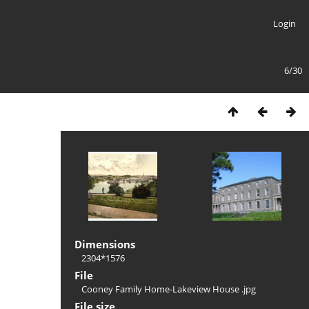
Login
6/30
Dimensions
2304*1576
File
Cooney Family Home-Lakeview House .jpg
File size