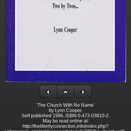
'The Church With No Name'
by Lynn Cooper,
Self published 1996. ISBN 0-473-03810-2.
May be read online at:
http://thelibertyconnection.info/index.php?