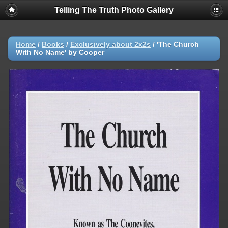
Telling The Truth Photo Gallery
Home
/
Books
/
Exclusively about 2x2s
/
'The Church
With No Name' by Cooper