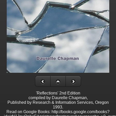
'Reflections' 2nd Edition
compiled by Daurelle Chapman,
Published by Research & Information Services, Oregon
1993.
Read on Google Books: http://books.google.com/books?