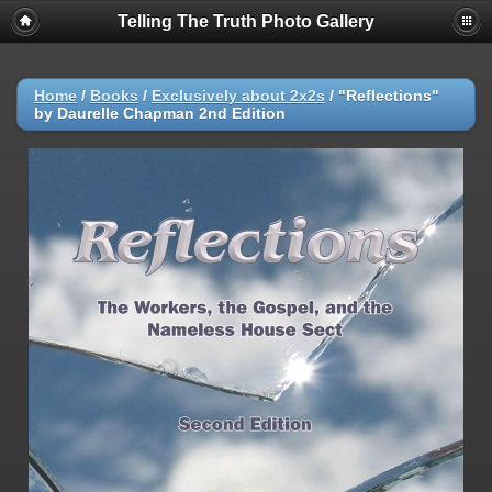
Telling The Truth Photo Gallery
Home
/
Books
/
Exclusively about 2x2s
/
"Reflections"
by Daurelle Chapman 2nd Edition