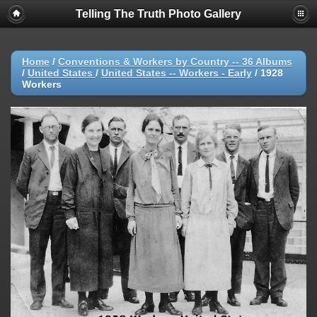
Telling The Truth Photo Gallery
Home
/
Conventions & Workers by Country -- 36 Albums
/
United States
/
United States -- Workers - Early
/
1928
Workers