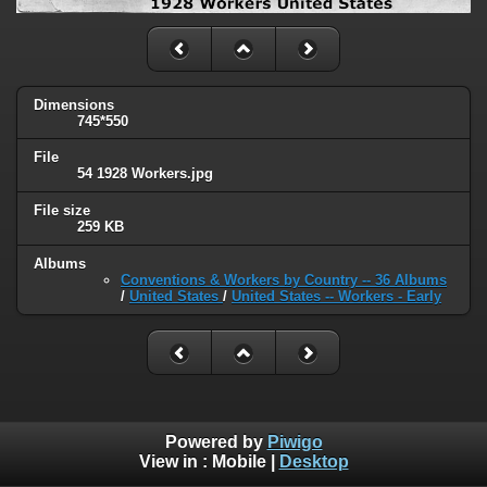
Dimensions
745*550
File
54 1928 Workers.jpg
File size
259 KB
Albums
Conventions & Workers by Country -- 36 Albums
/
United States
/
United States -- Workers - Early
Powered by
Piwigo
View in :
Mobile
|
Desktop