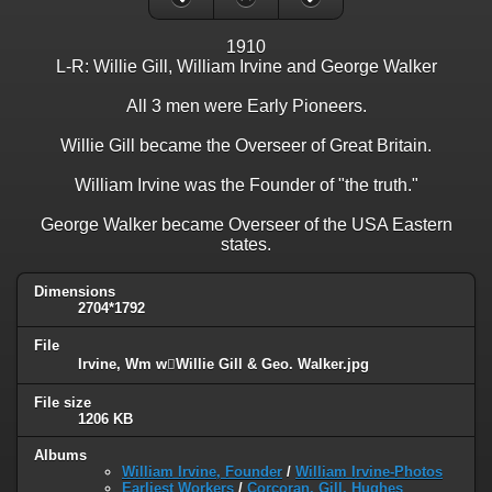
1910
L-R: Willie Gill, William Irvine and George Walker
All 3 men were Early Pioneers.
Willie Gill became the Overseer of Great Britain.
William Irvine was the Founder of "the truth."
George Walker became Overseer of the USA Eastern
states.
Dimensions
2704*1792
File
Irvine, Wm wWillie Gill & Geo. Walker.jpg
File size
1206 KB
Albums
William Irvine, Founder
/
William Irvine-Photos
Earliest Workers
/
Corcoran, Gill, Hughes