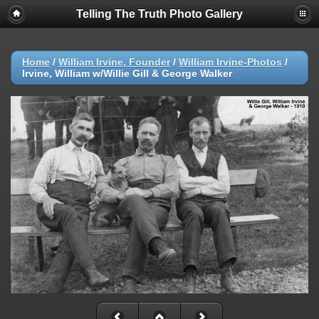
Telling The Truth Photo Gallery
Home
/
William Irvine, Founder
/
William Irvine-Photos
/
Irvine, William w/Willie Gill & George Walker