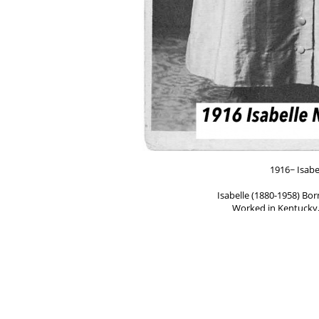
1916~ Isabe
Isabelle (1880-1958) Bor
Worked in Kentucky,
____
Inez (1894-1985). Born in
Worked in Kentucky, Ohio, I