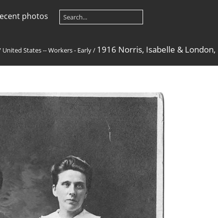
ecent photos
1916 Norris, Isabelle & London,
/
United States -- Workers - Early
/