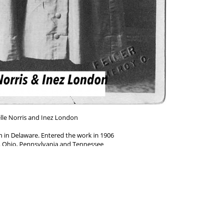
lle Norris and Inez London
n in Delaware. Entered the work in 1906
 Ohio, Pennsylvania and Tennessee
____________________
 Pennsylvania. Entered the work in 1913.
ndiana, Pennsylvania, Tennessee and Florida
Powered by
Piwigo