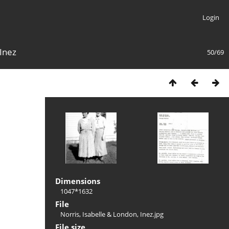
Login
 Inez
50/69
Dimensions
1047*1632
File
Norris, Isabelle & London, Inez.jpg
File size