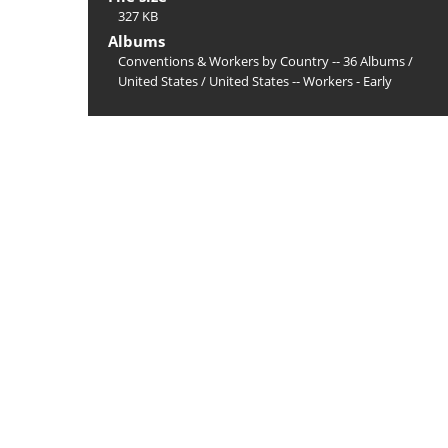
327 KB
Albums
Conventions & Workers by Country -- 36 Albums
/
United States
/
United States -- Workers - Early