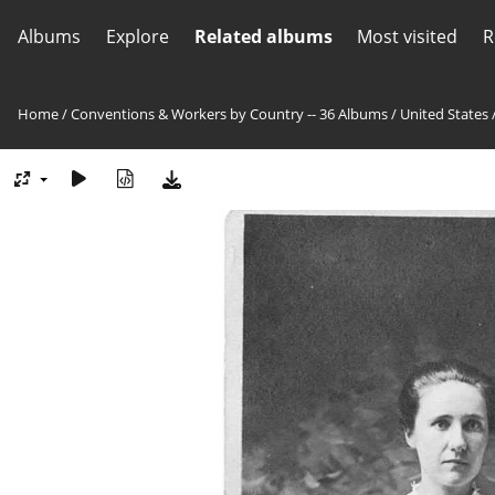
Albums
Explore
Related albums
Most visited
R
Home
/
Conventions & Workers by Country -- 36 Albums
/
United States