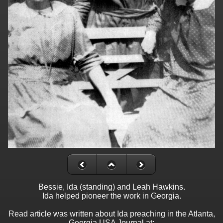
Bessie, Ida (standing) and Leah Hawkins.
Ida helped pioneer the work in Georgia.
Read article was written about Ida preaching in the Atlanta,
Georgia USA Journal at: