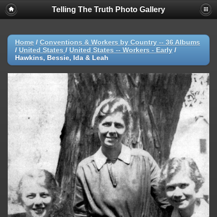
Telling The Truth Photo Gallery
Home
/
Conventions & Workers by Country -- 36 Albums
/
United States
/
United States -- Workers - Early
/
Hawkins, Bessie, Ida & Leah