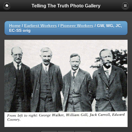
Telling The Truth Photo Gallery
Home
/
Earliest Workers
/
Pioneer Workers
/
GW, WG, JC,
EC-SS orig