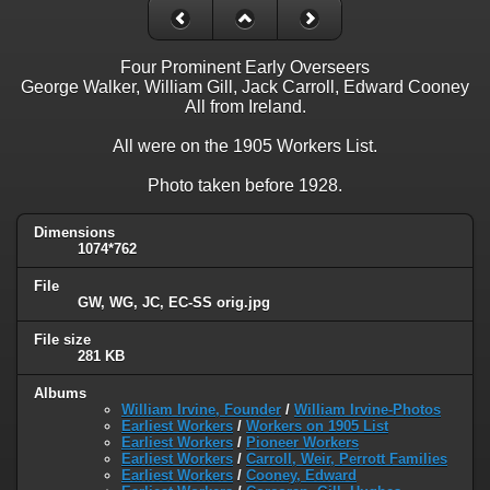
Four Prominent Early Overseers
George Walker, William Gill, Jack Carroll, Edward Cooney
All from Ireland.
All were on the 1905 Workers List.
Photo taken before 1928.
Dimensions
1074*762
File
GW, WG, JC, EC-SS orig.jpg
File size
281 KB
Albums
William Irvine, Founder
/
William Irvine-Photos
Earliest Workers
/
Workers on 1905 List
Earliest Workers
/
Pioneer Workers
Earliest Workers
/
Carroll, Weir, Perrott Families
Earliest Workers
/
Cooney, Edward