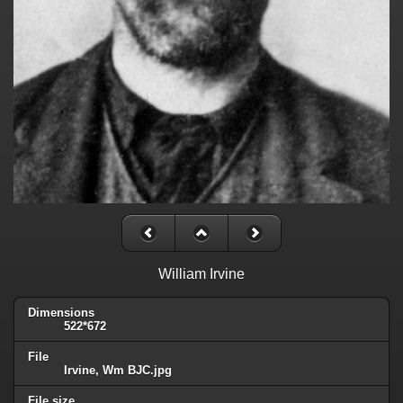
William Irvine
Dimensions
522*672
File
Irvine, Wm BJC.jpg
File size