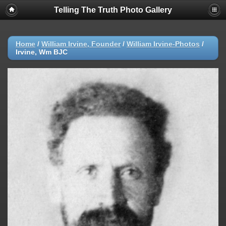
Telling The Truth Photo Gallery
Home
/
William Irvine, Founder
/
William Irvine-Photos
/
Irvine, Wm BJC