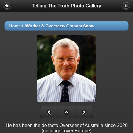
Telling The Truth Photo Gallery
Home
/
*Worker & Overseer- Graham Snow
He has been the de facto Overseer of Australia since 2020
(no longer over Europe)