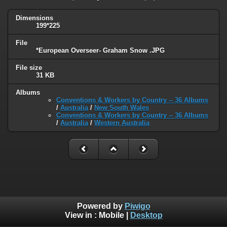
Dimensions
199*225
File
*European Overseer- Graham Snow .JPG
File size
31 KB
Albums
Conventions & Workers by Country -- 36 Albums
/
Australia
/
New South Wales
Conventions & Workers by Country -- 36 Albums
/
Australia
/
Western Australia
Powered by
Piwigo
View in :
Mobile
|
Desktop