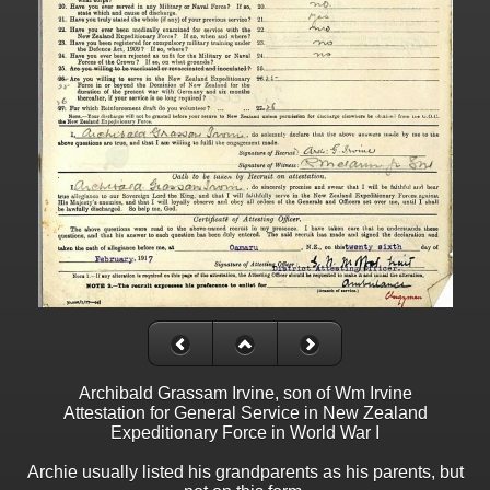
Archibald Grassam Irvine, son of Wm Irvine
Attestation for General Service in New Zealand
Expeditionary Force in World War I
Archie usually listed his grandparents as his parents, but