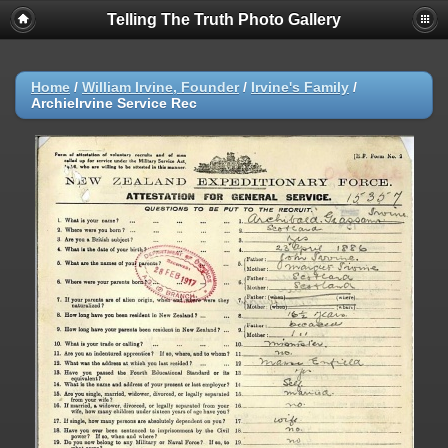
Telling The Truth Photo Gallery
Home
/
William Irvine, Founder
/
Irvine's Family
/
ArchieIrvine Service Rec