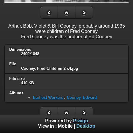
Arthur, Bob, Violet & Bill Cooney, probably around 1935
were children of Fred Cooney
Fred Cooney was the brother of Ed Cooney
Dimensions
2400*1848
File
Cooney, Fred-Children 2 x4.jpg
File size
410 KB
Albums
Earliest Workers
/
Cooney, Edward
Powered by
Piwigo
View in :
Mobile
|
Desktop