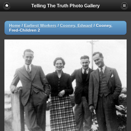
Telling The Truth Photo Gallery
Home
/
Earliest Workers
/
Cooney, Edward
/
Cooney,
Fred-Children 2