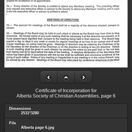
Certificate of Incorporation for
Alberta Society of Christian Assemblies, page 6
Dimensions
2531*3280
File
Alberta page 6.jpg