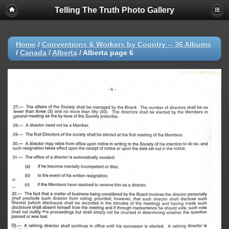
Telling The Truth Photo Gallery
Home
/
Conventions & Workers by Country -- 36 Albums
/
Canada
/
Alberta
/
Alberta page 6