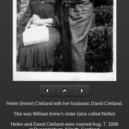
Helen (Irvine) Clelland with her husband, David Clelland.
She was William Irvine's sister (also called Nellie)
Helen and David Clelland were married Aug. 7, 1896