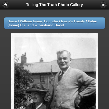
Telling The Truth Photo Gallery
Home
/
William Irvine, Founder
/
Irvine's Family
/
Helen
(Irvine) Clelland w:husband David