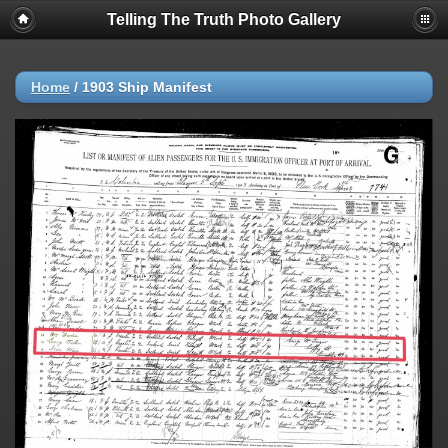
Telling The Truth Photo Gallery
Home
/
1903 Ship Manifest