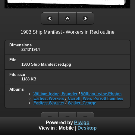
1903 Ship Manifest - Workers in Red outline
Dimensions
2243*1914
File
1903 Ship Manifest red.jpg
File size
1188 KB
Albums
William Irvine, Founder
/
William Irvine-Photos
Earliest Workers
/
Carroll, Weir, Perrott Families
Earliest Workers
/
Walker, George
Powered by
Piwigo
View in :
Mobile
|
Desktop