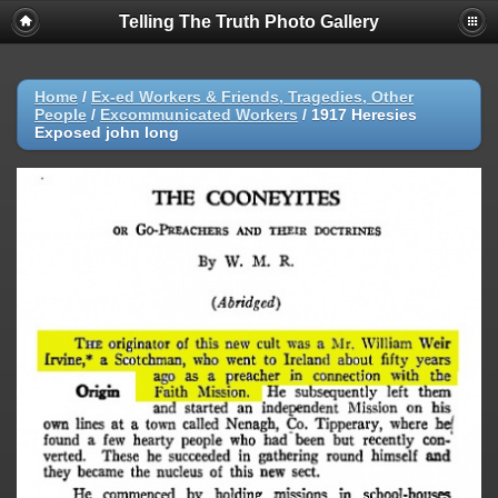
Telling The Truth Photo Gallery
Home
/
Ex-ed Workers & Friends, Tragedies, Other
People
/
Excommunicated Workers
/
1917 Heresies
Exposed john long