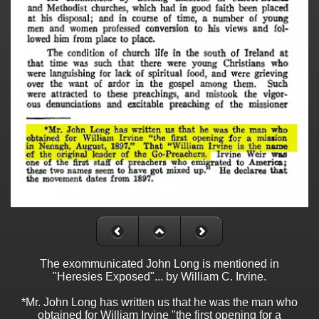
The exommunicated John Long is mentioned in
"Heresies Exposed"... by William C. Irvine.
*Mr. John Long has written us that he was the man who
obtained for William Irvine "the first opening for a