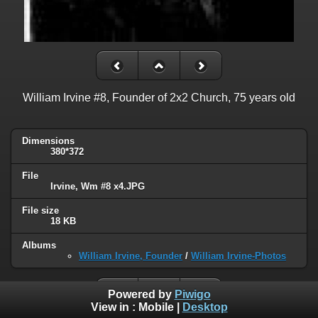
William Irvine #8, Founder of 2x2 Church, 75 years old
Dimensions
380*372
File
Irvine, Wm #8 x4.JPG
File size
18 KB
Albums
William Irvine, Founder
/
William Irvine-Photos
Powered by
Piwigo
View in :
Mobile
|
Desktop