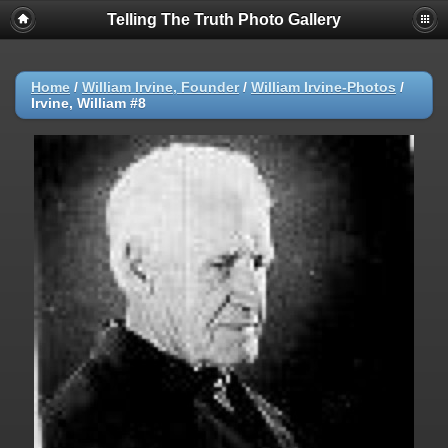
Telling The Truth Photo Gallery
Home
/
William Irvine, Founder
/
William Irvine-Photos
/
Irvine, William #8