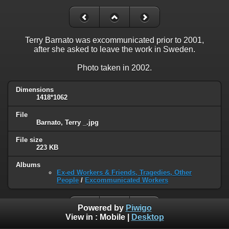
Terry Barnato was excommunicated prior to 2001,
after she asked to leave the work in Sweden.
Photo taken in 2002.
Dimensions
1418*1062
File
Barnato, Terry _.jpg
File size
223 KB
Albums
Ex-ed Workers & Friends, Tragedies, Other
People
/
Excommunicated Workers
Powered by
Piwigo
View in :
Mobile
|
Desktop