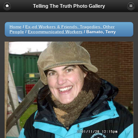
Telling The Truth Photo Gallery
Home
/
Ex-ed Workers & Friends, Tragedies, Other
People
/
Excommunicated Workers
/
Barnato, Terry