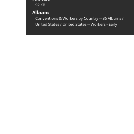
92 KB
Albums
Conventions & Workers by Country -- 36 Albums
/
United States
/
United States -- Workers - Early