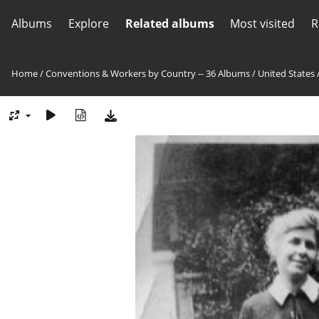
Albums
Explore
Related albums
Most visited
R
Home
/
Conventions & Workers by Country -- 36 Albums
/
United States