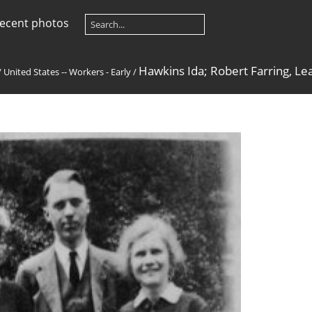
ecent photos
Hawkins Ida; Robert Farring, L
/
United States -- Workers - Early
/