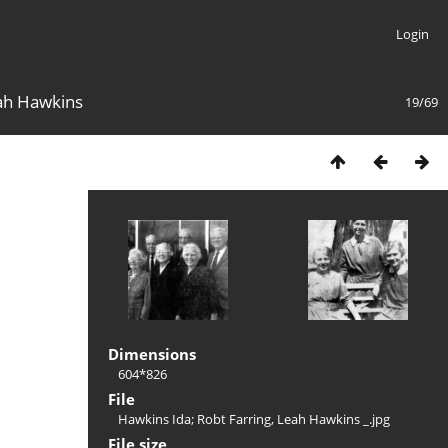
Login
eah Hawkins
19/69
Dimensions
604*826
File
Hawkins Ida; Robt Farring, Leah Hawkins _.jpg
File size