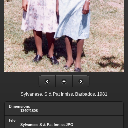
Sylvanese, S & Pat Inniss, Barbados, 1981
Dimensions
1340*1808
File
Sylvanese S & Pat Inniss.JPG