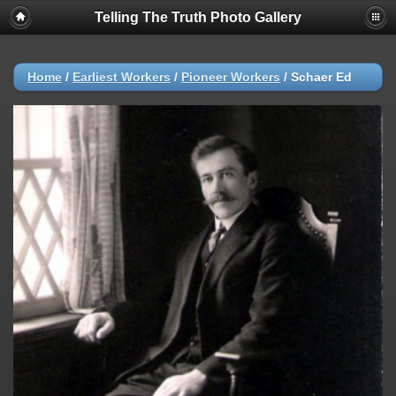
Telling The Truth Photo Gallery
Home
/
Earliest Workers
/
Pioneer Workers
/
Schaer Ed