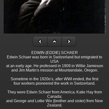
EDWIN (EDDIE) SCHAER
Edwin Schaer was born in Switzerland but emigrated to
USA
at an early age. He professed in 1909 in Willie Jamieson
and Jim Martin's mission at Mountaindale, Oregon.
Sometime in the 1920o's, after WWI ended, the first
four workers pioneered the work in Switzerland.
They were Edwin Schaer from America; Katie Hay from
Canada;
and George and Lottie Wix (brother and sister) from New
Zealand.