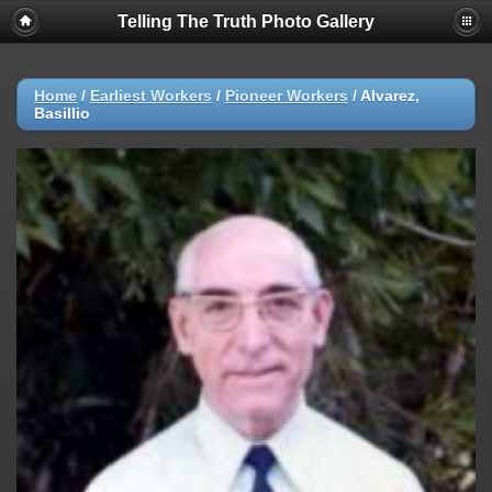
Telling The Truth Photo Gallery
Home
/
Earliest Workers
/
Pioneer Workers
/
Alvarez,
Basillio