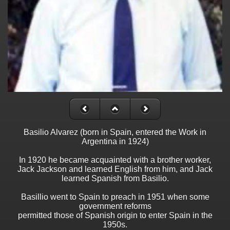
Basilio Alvarez (born in Spain, entered the Work in
Argentina in 1924)
In 1920 he became acquainted with a brother worker,
Jack Jackson and learned English from him, and Jack
learned Spanish from Basilio.
Basillio went to Spain to preach in 1951 when some
government reforms
permitted those of Spanish origin to enter Spain in the
1950s.