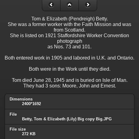
Tom & Elizabeth (Pendreigh) Betty.
She was a former worker with the Faith Mission and was
from Scotland.
She is listed on 1921 Staffordshire Worker Convention
photograph
as Nos. 73 and 101.
Both entered work in 1905 and labored in U.K. and Ontario.
Both were in the Work until they died.
Tom died June 28, 1945 and is buried on Isle of Man.
They had 3 sons: Moore, John and Ernest.
Dimensions
2400*1692
File
Betty, Tom & Elizabeth (Lily) Big copy Big.JPG
File size
272 KB