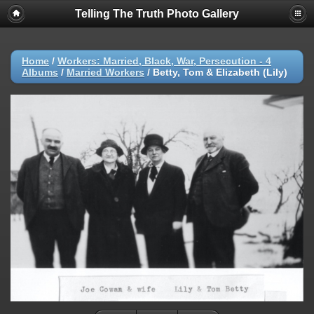
Telling The Truth Photo Gallery
Home
/
Workers: Married, Black, War, Persecution - 4
Albums
/
Married Workers
/
Betty, Tom & Elizabeth (Lily)