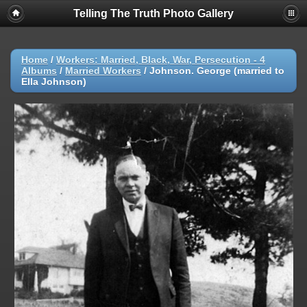
Telling The Truth Photo Gallery
Home
/
Workers: Married, Black, War, Persecution - 4
Albums
/
Married Workers
/
Johnson. George (married to
Ella Johnson)