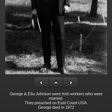
George & Ella Johnson were Irish workers who were
married.
They preached on East Coast USA.
George died in 1972