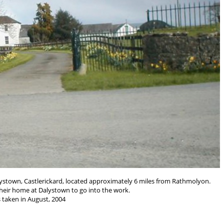
alystown, Castlerickard, located approximately 6 miles from Rathmolyon.
their home at Dalystown to go into the work.
 taken in August, 2004