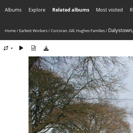
Albums
Explore
Related albums
Most visited
R
Dalystown,
Home
/
Earliest Workers
/
Corcoran, Gill, Hughes Families
/