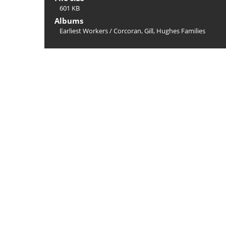
601 KB
Albums
Earliest Workers
/
Corcoran, Gill, Hughes Families