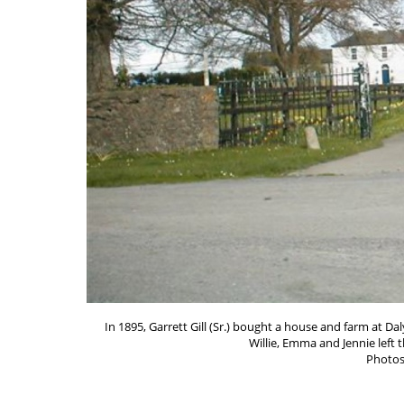
In 1895, Garrett Gill (Sr.) bought a house and farm at D
Willie, Emma and Jennie left 
Photos