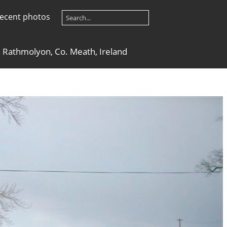
ecent photos
 Rathmolyon, Co. Meath, Ireland