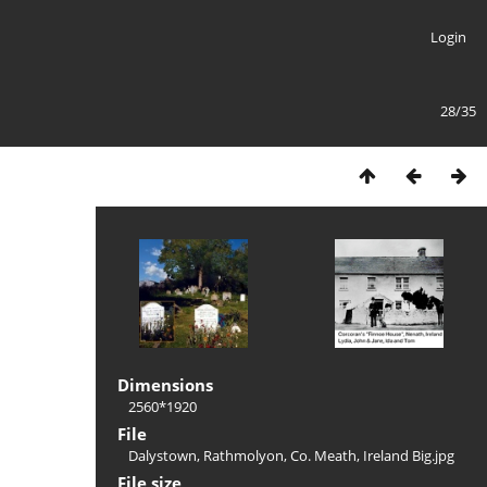
Login
28/35
Dimensions
2560*1920
File
Dalystown, Rathmolyon, Co. Meath, Ireland Big.jpg
File size