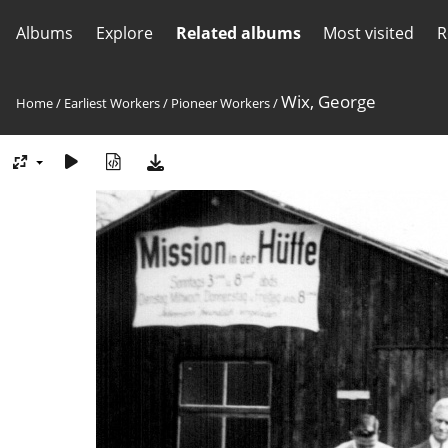
Albums
Explore
Related albums
Most visited
R
Wix, George
Home
/
Earliest Workers
/
Pioneer Workers
/