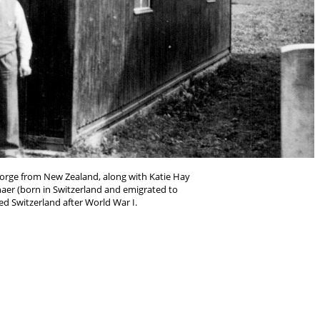
eorge from New Zealand, along with Katie Hay
aer (born in Switzerland and emigrated to
d Switzerland after World War I.