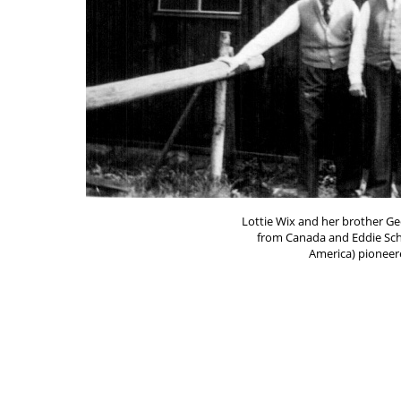
Lottie Wix and her brother G
from Canada and Eddie Sch
America) pioneere