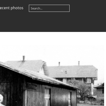
ecent photos