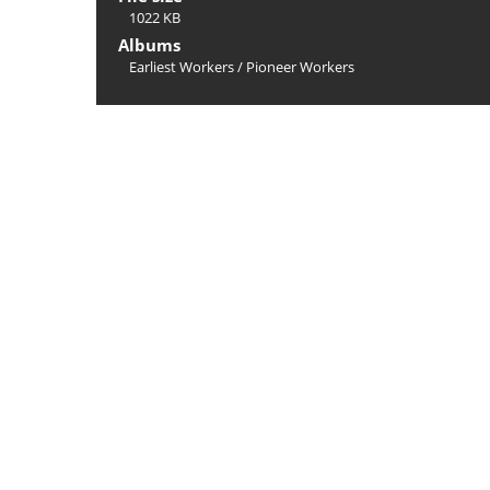
1022 KB
Albums
Earliest Workers
/
Pioneer Workers