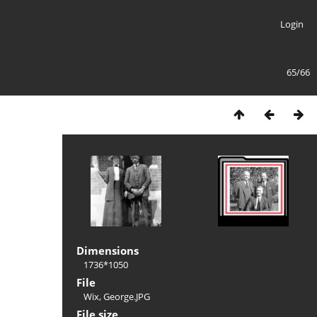
Login
65/66
Dimensions
1736*1050
File
Wix, George.JPG
File size