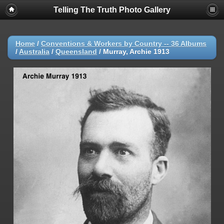
Telling The Truth Photo Gallery
Home
/
Conventions & Workers by Country -- 36 Albums
/
Australia
/
Queensland
/
Murray, Archie 1913