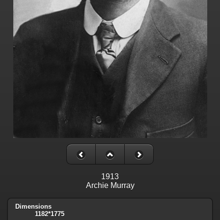
1913
Archie Murray
Dimensions
1182*1775