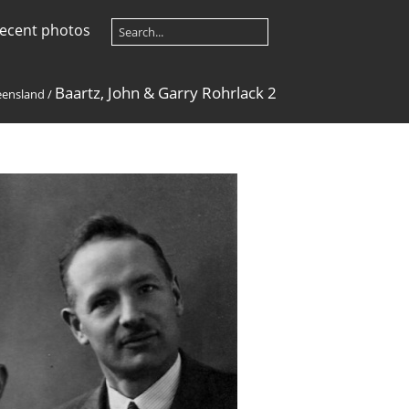
ecent photos
Baartz, John & Garry Rohrlack 2
ensland
/