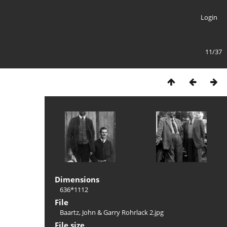
Login
11/37
Dimensions
636*1112
File
Baartz, John & Garry Rohrlack 2.jpg
File size