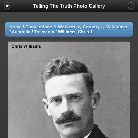
Telling The Truth Photo Gallery
Home
/
Conventions & Workers by Country -- 36 Albums
/
Australia
/
Tasmania
/
Williams, Chris 1