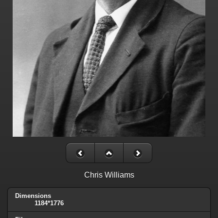
Chris Williams
Dimensions
1184*1776