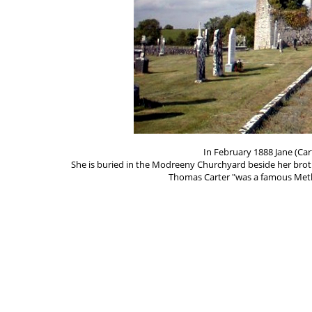
In February 1888 Jane (Ca
She is buried in the Modreeny Churchyard beside her brot
Thomas Carter "was a famous Metho