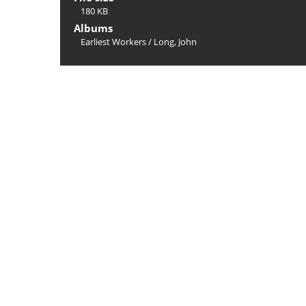
180 KB
Albums
Earliest Workers
/
Long, John