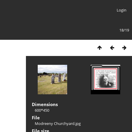
Login
18/19
Dimensions
600*450
File
Modreeny Churchyard.jpg
File size