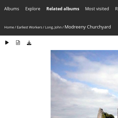
Albums
Explore
Related albums
Most visited
R
Modreeny Churchyard
Home
/
Earliest Workers
/
Long, John
/