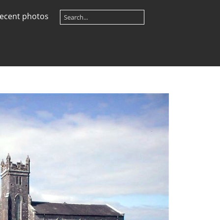
ecent photos