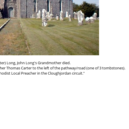
rter) Long, John Long's Grandmother died.
her Thomas Carter to the left of the pathway/road (one of 3 tombstones).
dist Local Preacher in the Cloughjordan circuit."