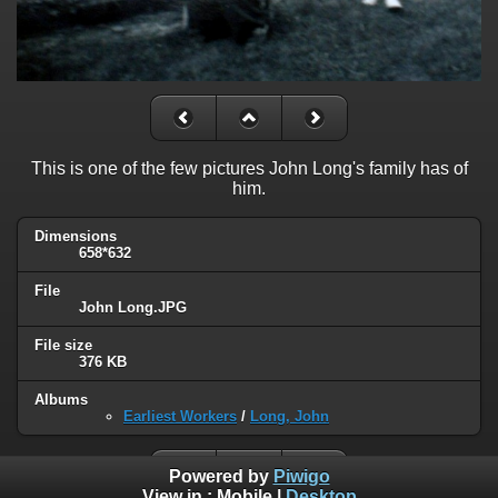
This is one of the few pictures John Long's family has of
him.
Dimensions
658*632
File
John Long.JPG
File size
376 KB
Albums
Earliest Workers
/
Long, John
Powered by
Piwigo
View in :
Mobile
|
Desktop