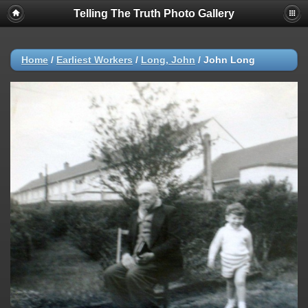
Telling The Truth Photo Gallery
Home
/
Earliest Workers
/
Long, John
/
John Long