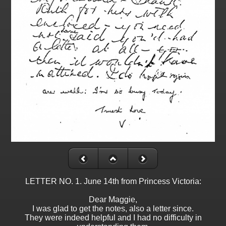
LETTER NO. 1. June 14th from Princess Victoria:
Dear Maggie,
I was glad to get the notes, also a letter since.
They were indeed helpful and I had no difficulty in