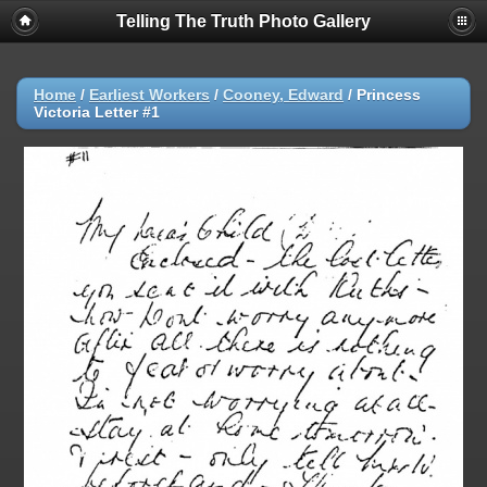
Telling The Truth Photo Gallery
Home
/
Earliest Workers
/
Cooney, Edward
/
Princess
Victoria Letter #1