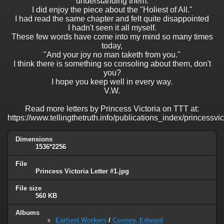
understanding them.
I did enjoy the piece about the "Holiest of All."
I had read the same chapter and felt quite disappointed
I hadn't seen it all myself.
These few words have come into my mind so many times
today,
"And your joy no man taketh from you."
I think there is something so consoling about them, don't
you?
I hope you keep well in every way.
V.W.
Read more letters by Princess Victoria on TTT at:
https://www.tellingthetruth.info/publications_index/princessvi
Dimensions
1536*2256
File
Princess Victoria Letter #1.jpg
File size
560 KB
Albums
Earliest Workers
/
Cooney, Edward