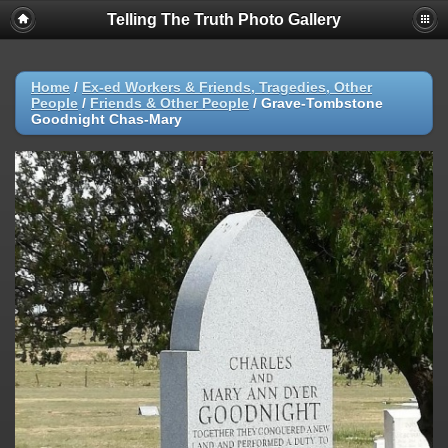
Telling The Truth Photo Gallery
Home
/
Ex-ed Workers & Friends, Tragedies, Other
People
/
Friends & Other People
/
Grave-Tombstone
Goodnight Chas-Mary