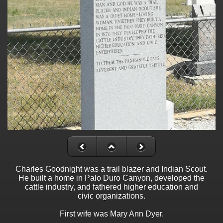
Charles Goodnight was a trail blazer and Indian Scout.
He built a home in Palo Duro Canyon, developed the
cattle industry, and fathered higher education and
civic organizations.
First wife was Mary Ann Dyer.