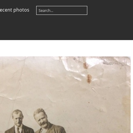
ecent photos
e