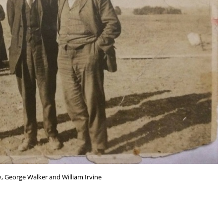
, George Walker and William Irvine