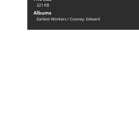
221 KB
Albums
Earliest Workers
/
Cooney, Edward