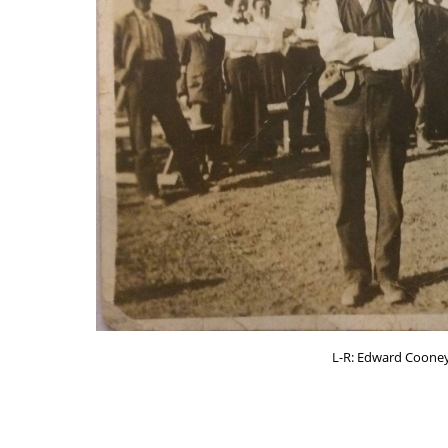
L-R: Edward Cooney