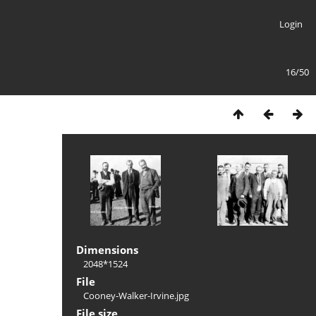
Login
16/50
Dimensions
2048*1524
File
Cooney-Walker-Irvine.jpg
File size