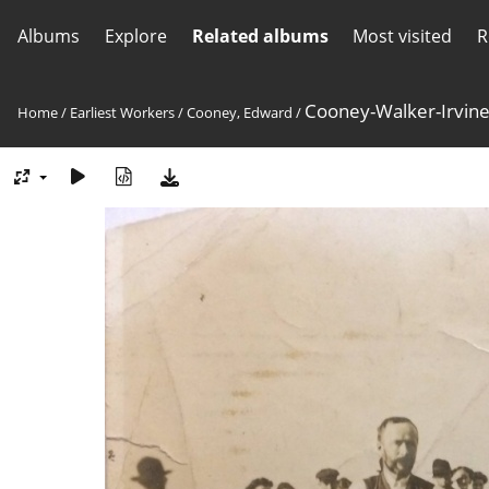
Albums
Explore
Related albums
Most visited
R
Cooney-Walker-Irvin
Home
/
Earliest Workers
/
Cooney, Edward
/